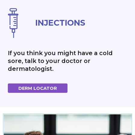
INJECTIONS
If you think you might have a cold
sore, talk to your doctor or
dermatologist.
DERM LOCATOR