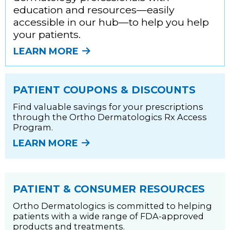
education and resources—easily
accessible in our hub—to help you help
your patients.
LEARN MORE
PATIENT COUPONS & DISCOUNTS
Find valuable savings for your prescriptions
through the Ortho Dermatologics Rx Access
Program.
LEARN MORE
PATIENT & CONSUMER RESOURCES
Ortho Dermatologics is committed to helping
patients with a wide range of FDA-approved
products and treatments.