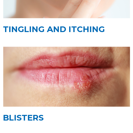
TINGLING AND ITCHING
BLISTERS