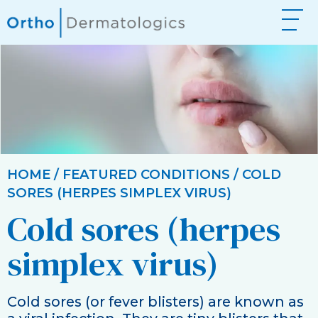
HOME
/
FEATURED CONDITIONS
/ COLD
SORES (HERPES SIMPLEX VIRUS)
Cold sores
(herpes
simplex virus)
Cold sores (or fever blisters) are known as