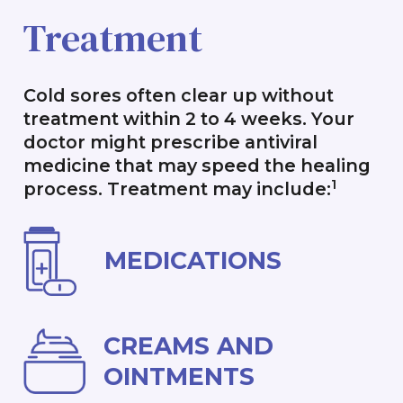
Treatment
Cold sores often clear up without
treatment within 2 to 4 weeks. Your
doctor might prescribe antiviral
medicine that may speed the healing
1
process. Treatment may include:
MEDICATIONS
CREAMS AND
OINTMENTS