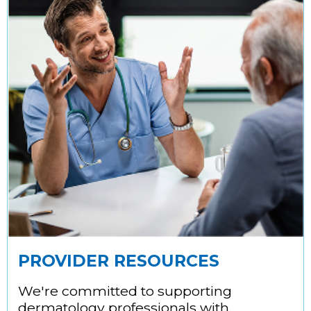
PROVIDER RESOURCES
We're committed to supporting
dermatology professionals with