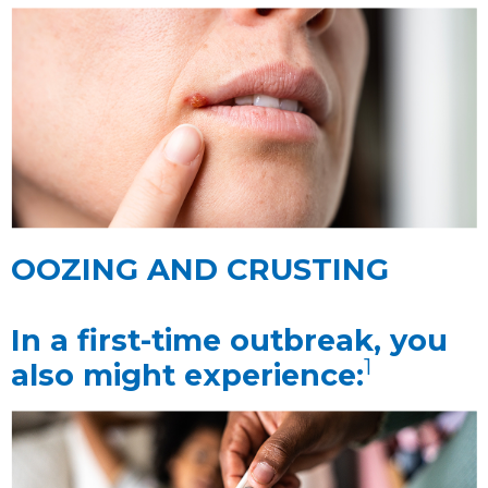
OOZING AND CRUSTING
In a first-time outbreak, you
1
also might experience: