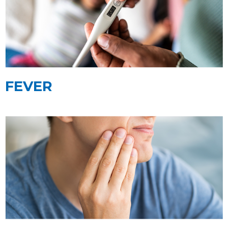
FEVER