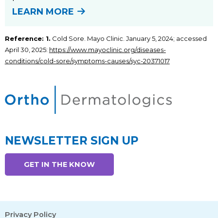
LEARN MORE
Reference: 1.
Cold Sore. Mayo Clinic. January 5, 2024; accessed
April 30, 2025:
https://www.mayoclinic.org/diseases-
conditions/cold-sore/symptoms-causes/syc-20371017
NEWSLETTER SIGN UP
GET IN THE KNOW
Privacy Policy