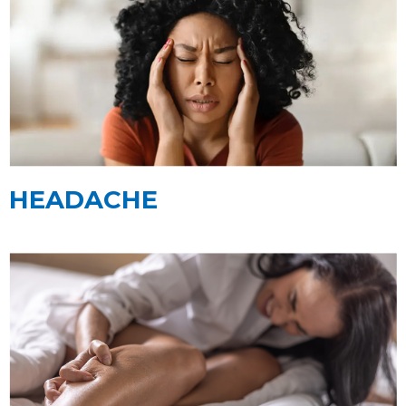
HEADACHE