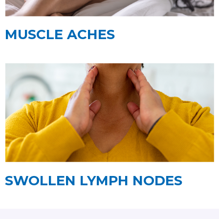
MUSCLE ACHES
SWOLLEN LYMPH NODES