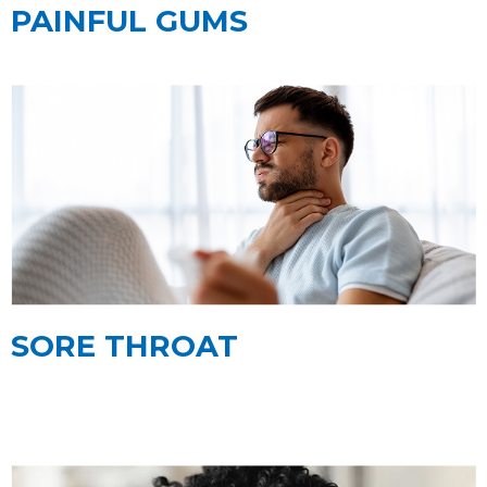
PAINFUL GUMS
SORE THROAT