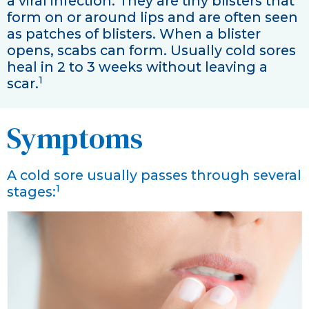
a viral infection. They are tiny blisters that
form on or around lips and are often seen
as patches of blisters. When a blister
opens, scabs can form. Usually cold sores
heal in 2 to 3 weeks without leaving a
1
scar.
Symptoms
A cold sore usually passes through several
1
stages: