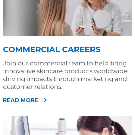
COMMERCIAL CAREERS
Join our commercial team to help bring
innovative skincare products worldwide,
driving impacts through marketing and
customer relations.
READ MORE