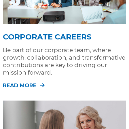
CORPORATE CAREERS
Be part of our corporate team, where
growth, collaboration, and transformative
contributions are key to driving our
mission forward.
READ MORE