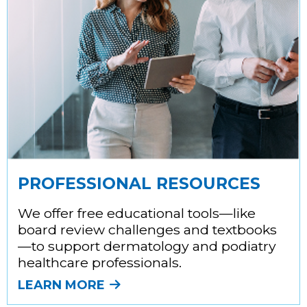
PROFESSIONAL RESOURCES
We offer free educational tools—like
board review challenges and textbooks
—to support dermatology and podiatry
healthcare professionals.
LEARN MORE