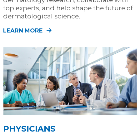
top experts, and help shape the future of
dermatological science.
LEARN MORE
PHYSICIANS