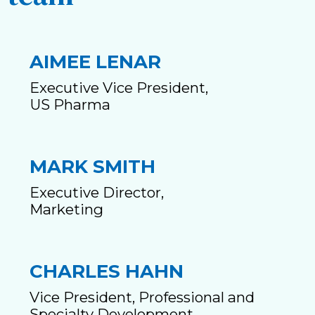
AIMEE LENAR
Executive Vice President,
US Pharma
MARK SMITH
Executive Director,
Marketing
CHARLES HAHN
Vice President, Professional and
Specialty Development