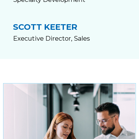
SCOTT KEETER
Executive Director, Sales