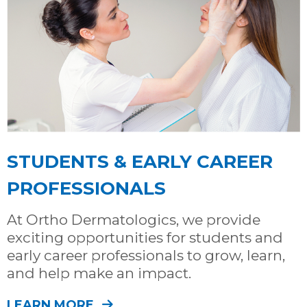
STUDENTS & EARLY CAREER
PROFESSIONALS
At Ortho Dermatologics, we provide
exciting opportunities for students and
early career professionals to grow, learn,
and help make an impact.
LEARN MORE