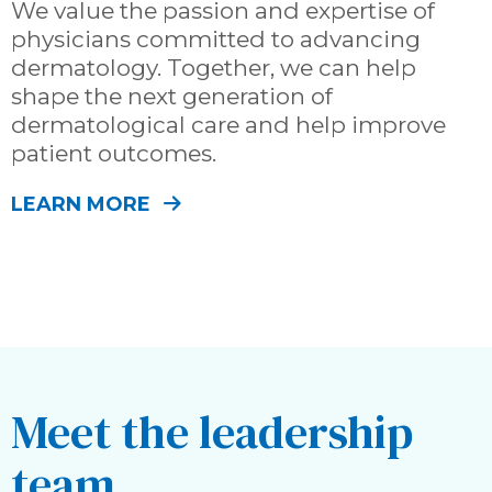
We value the passion and expertise of
physicians committed to advancing
dermatology. Together, we can help
shape the next generation of
dermatological care and help improve
patient outcomes.
LEARN MORE
Meet the leadership
team