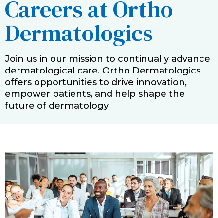
Careers at Ortho
Dermatologics
Join us in our mission to continually advance
dermatological care. Ortho Dermatologics
offers opportunities to drive innovation,
empower patients, and help shape the
future of dermatology.