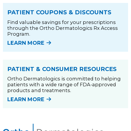
PATIENT COUPONS & DISCOUNTS
Find valuable savings for your prescriptions
through the Ortho Dermatologics Rx Access
Program.
LEARN MORE
PATIENT & CONSUMER RESOURCES
Ortho Dermatologics is committed to helping
patients with a wide range of FDA-approved
products and treatments.
LEARN MORE