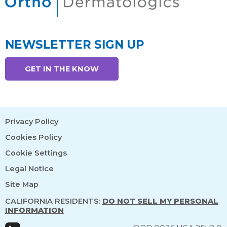
NEWSLETTER SIGN UP
GET IN THE KNOW
Privacy Policy
Cookies Policy
Cookie Settings
Legal Notice
Site Map
CALIFORNIA RESIDENTS:
DO NOT SELL MY PERSONAL
INFORMATION