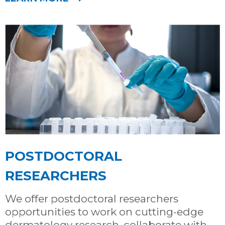
POSTDOCTORAL
RESEARCHERS
We offer postdoctoral researchers
opportunities to work on cutting-edge
dermatology research, collaborate with