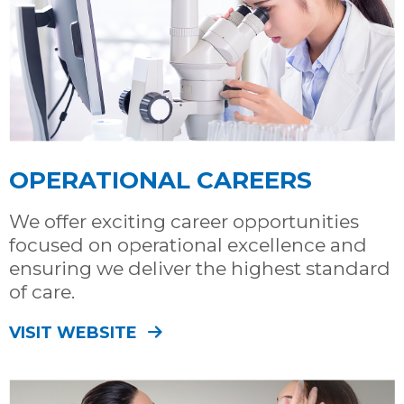
OPERATIONAL CAREERS
We offer exciting career opportunities
focused on operational excellence and
ensuring we deliver the highest standard
of care.
VISIT WEBSITE