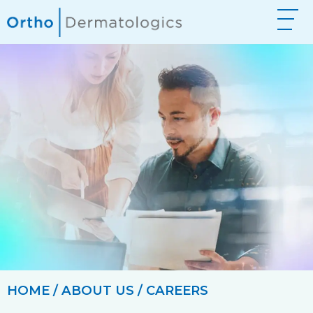
HOME
/
ABOUT US
/ CAREERS