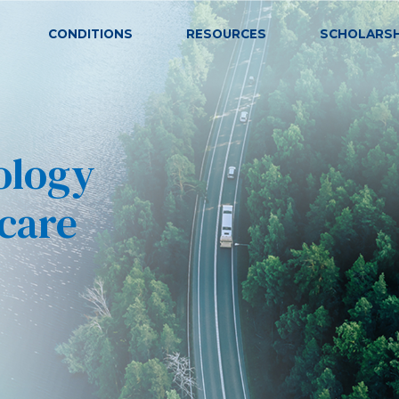
CONDITIONS
RESOURCES
SCHOLARSH
ARAZLO
ACNE VULGARIS
(tazarotene) Lotion, 0.045%
ology
 care
ONYCHOMYCOSIS (TOEN
ALTRENO
(tretinoin) Lotion, 0.05%
COLD SORES (HERPES S
CABTREO
(clindamycin phosphate,
adapalene, and benzoyl peroxide)
Topical