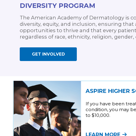
DIVERSITY PROGRAM
The American Academy of Dermatology is co
diversity, equity, and inclusion, ensuring th
opportunities to thrive and that every patient
regardless of race, ethnicity, religion, gender,
GET INVOLVED
ASPIRE HIGHER 
If you have been trea
condition, you may be 
to $10,000.
LEARN MORE