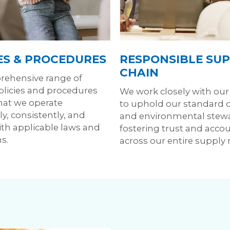
ES & PROCEDURES
RESPONSIBLE SUP
CHAIN
ehensive range of
policies and procedures
We work closely with our
hat we operate
to uphold our standard of
y, consistently, and
and environmental stew
th applicable laws and
fostering trust and accou
s.
across our entire supply