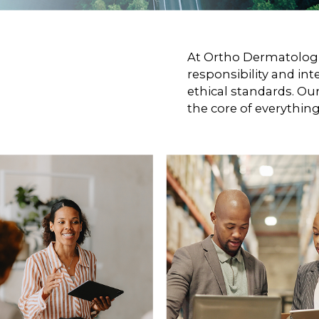
At Ortho Dermatologic
responsibility and int
ethical standards. Ou
the core of everythin