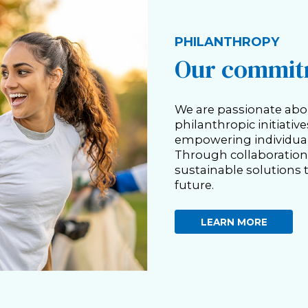
PHILANTHROPY
Our commitm
We are passionate abo
philanthropic initiativ
empowering individual
Through collaboration 
sustainable solutions t
future.
LEARN MORE