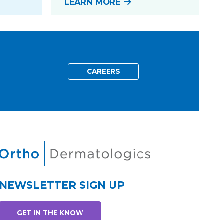
LEARN MORE
CAREERS
NEWSLETTER SIGN UP
GET IN THE KNOW