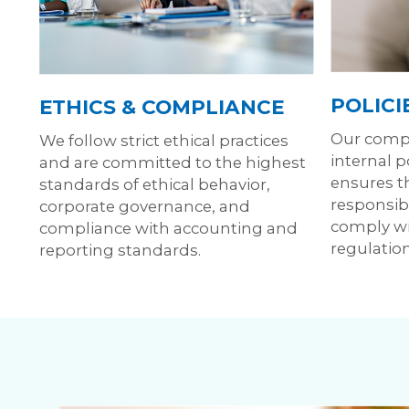
POLICI
ETHICS & COMPLIANCE
Our compr
We follow strict ethical practices
internal 
and are committed to the highest
ensures t
standards of ethical behavior,
responsibl
corporate governance, and
comply wi
compliance with accounting and
regulation
reporting standards.