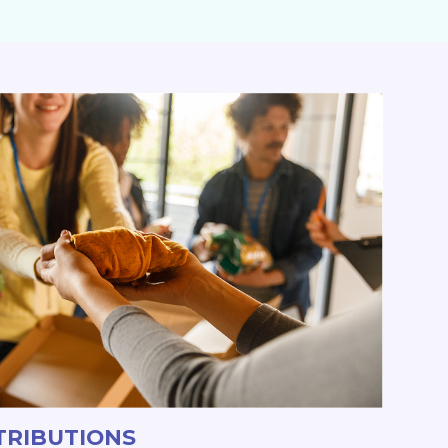
TRIBUTIONS