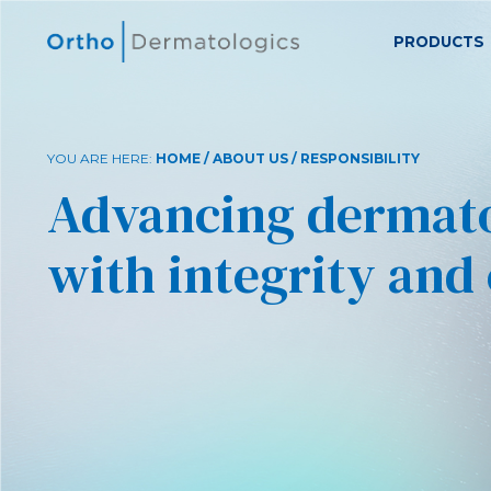
PRODUCTS
YOU ARE HERE:
HOME
/
ABOUT US
/ RESPONSIBILITY
Advancing dermat
with integrity and