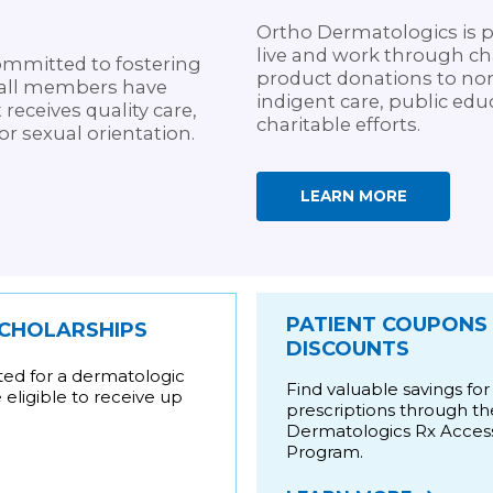
Ortho Dermatologics is 
live and work through cha
mmitted to fostering
product donations to nonp
at all members have
indigent care, public educ
 receives quality care,
charitable efforts.
 or sexual orientation.
LEARN MORE
PATIENT COUPONS
SCHOLARSHIPS
DISCOUNTS
ted for a dermatologic
Find valuable savings for
eligible to receive up
prescriptions through t
Dermatologics Rx Acces
Program.