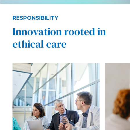
RESPONSIBILITY
Innovation rooted in
ethical care