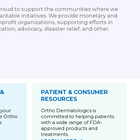
proud to support the communities where we
ritable initiatives. We provide monetary and
rofit organizations, supporting efforts in
ation, advocacy, disaster relief, and other
 &
PATIENT & CONSUMER
RESOURCES
 your
Ortho Dermatologics is
he Ortho
committed to helping patients
s
with a wide range of FDA-
approved products and
treatments.