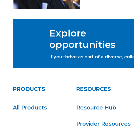
Explore
opportunities
If you thrive as part of a diverse, c
PRODUCTS
RESOURCES
All Products
Resource Hub
Provider Resources