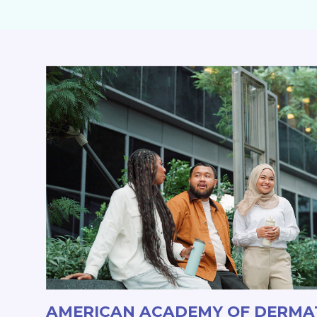
AMERICAN ACADEMY OF DERM