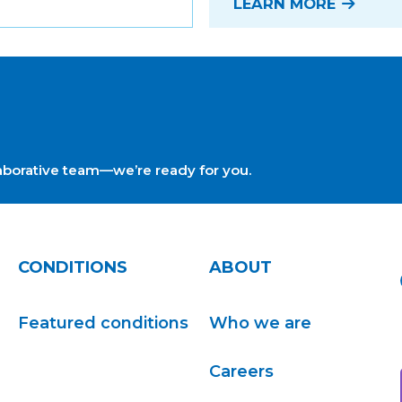
LEARN MORE
ollaborative team—we’re ready for you.
CONDITIONS
ABOUT
Featured conditions
Who we are
Careers