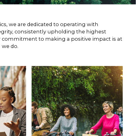
about suicidal ideation and behavior.
s, we are dedicated to operating with
egrity, consistently upholding the highest
r commitment to making a positive impact is at
g we do.