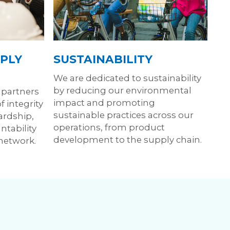
PLY
SUSTAINABILITY
We are dedicated to sustainability
by reducing our environmental
 partners
impact and promoting
 integrity
sustainable practices across our
ardship,
operations, from product
ntability
development to the supply chain.
 network.