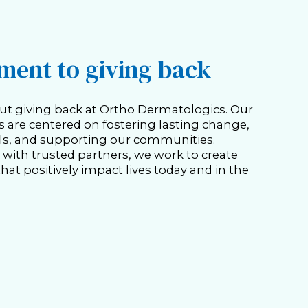
ent to giving back
ut giving back at Ortho Dermatologics. Our
es are centered on fostering lasting change,
s, and supporting our communities.
with trusted partners, we work to create
hat positively impact lives today and in the