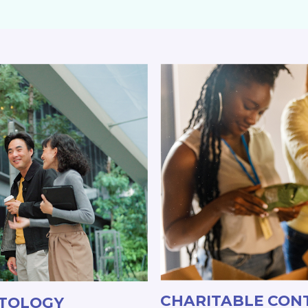
CHARITABLE CON
ATOLOGY